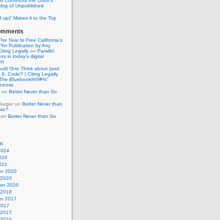
ns Confronts the Court’s
log of Unpublished
d up)” Makes it to the Top
omments
he Year to Free California’s
for Publication by Any
Citing Legally
on
Parallel
ons in today’s digital
nt
uld One Think about (and
U.S. Code? | Citing Legally
“The Bluebook®©!#%”
license
on
Better Never than So
?
Barger
on
Better Never than
ate?
on
Better Never than So
?
26
2024
024
021
r 2020
 2020
er 2020
 2018
r 2017
2017
 2017
 2016