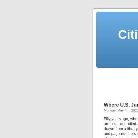
Cit
Where U.S. Ju
Monday, May 4th, 202
Fifty years ago, whe
an issue and cited 
drawn from a librar
and page numbers ev