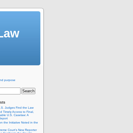
 Law
nd purpose
sts
.S. Judges Find the Law
 Timely Access to Final,
itable U.S. Caselaw: A
Report
n the Initiative Noted in the
reme Court’s New Reporter