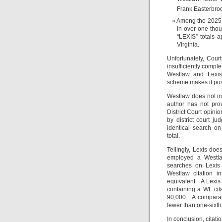
Frank Easterbroo
Among the 2025 d
in over one thou
“LEXIS” totals 
Virginia.
Unfortunately, Court
insufficiently compl
Westlaw and Lexis t
scheme makes it poss
Westlaw does not ins
author has not pro
District Court opini
by district court 
identical search o
total.
Tellingly, Lexis doe
employed a Westla
searches on Lexis
Westlaw citation i
equivalent. A Lexis
containing a WL cita
90,000. A comparabl
fewer than one-sixth
In conclusion, citati