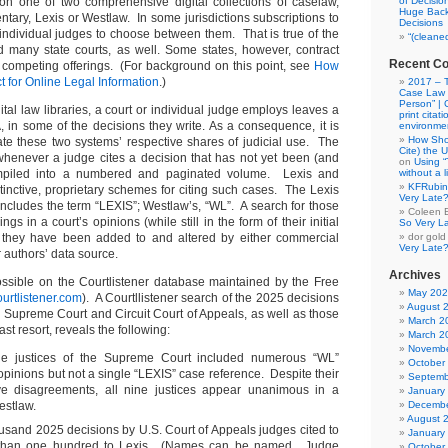
on one of two comprehensive digital collections of caselaw,
of Decisio
Huge Back
tary, Lexis or Westlaw. In some jurisdictions subscriptions to
Decisions
 individual judges to choose between them. That is true of the
“(cleane
nd many state courts, as well. Some states, however, contract
Recent C
e competing offerings. (For background on this point, see
How
t for Online Legal Information
.)
2017 – T
Case Law “
Person” | 
ital law libraries, a court or individual judge employs leaves a
print citati
, in some of the decisions they write. As a consequence, it is
environme
How Sho
gate these two systems’ respective shares of judicial use. The
Cite) the 
ft whenever a judge cites a decision that has not yet been (and
on
Using 
piled into a numbered and paginated volume. Lexis and
without a 
KFRubin
tinctive, proprietary schemes for citing such cases. The Lexis
Very Late
includes the term “LEXIS”; Westlaw’s, “WL”. A search for those
Coleen 
ngs in a court’s opinions (while still in the form of their initial
So Very L
 they have been added to and altered by either commercial
dor gold
Very Late
r authors’ data source.
Archives
ssible on the Courtlistener database maintained by the Free
May 20
urtlistener.com
). A Courtllistener search of the 2025 decisions
August 
. Supreme Court and Circuit Court of Appeals, as well as those
March 2
 last resort, reveals the following:
March 2
Novembe
he justices of the Supreme Court included numerous “WL”
October
r opinions but not a single “LEXIS” case reference. Despite their
Septemb
e disagreements, all nine justices appear unanimous in a
January
estlaw.
Decembe
August 
sand 2025 decisions by U.S. Court of Appeals judges cited to
January
 than one hundred to Lexis. (Names can be named. Judge
October