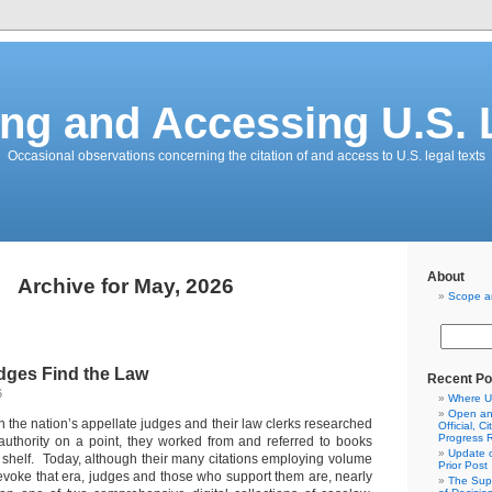
ing and Accessing U.S.
Occasional observations concerning the citation of and access to U.S. legal texts
About
Archive for May, 2026
Scope a
dges Find the Law
Recent Po
6
Where U
Open and
n the nation’s appellate judges and their law clerks researched
Official, C
Progress 
authority on a point, they worked from and referred to books
Update o
y shelf. Today, although their many citations employing volume
Prior Post
oke that era, judges and those who support them are, nearly
The Sup