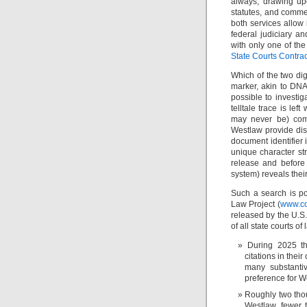
always, drawing up
statutes, and commen
both services allow
federal judiciary a
with only one of th
State Courts Contrac
Which of the two dig
marker, akin to DNA
possible to investi
telltale trace is le
may never be) com
Westlaw provide dis
document identifier 
unique character stri
release and before
system) reveals thei
Such a search is po
Law Project (
www.co
released by the U.S
of all state courts of
During 2025 t
citations in thei
many substantiv
preference for W
Roughly two thou
Westlaw, fewer