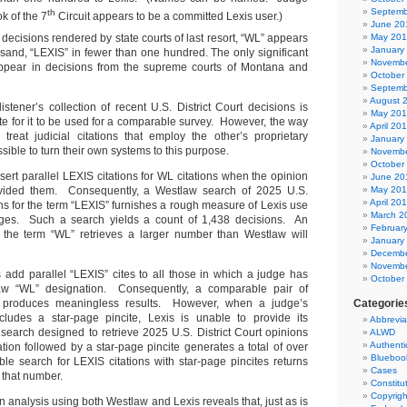
Septemb
th
k of the 7
Circuit appears to be a committed Lexis user.)
June 20
ecisions rendered by state courts of last resort, “WL” appears
May 20
January
sand, “LEXIS” in fewer than one hundred. The only significant
Novembe
appear in decisions from the supreme courts of Montana and
October
Septemb
August 
listener’s collection of recent U.S. District Court decisions is
May 20
ete for it to be used for a comparable survey. However, the way
April 20
reat judicial citations that employ the other’s proprietary
January
ible to turn their own systems to this purpose.
Novembe
October
ert parallel LEXIS citations for WL citations when the opinion
June 20
vided them. Consequently, a Westlaw search of 2025 U.S.
May 20
April 20
ons for the term “LEXIS” furnishes a rough measure of Lexis use
March 2
judges. Such a search yields a count of 1,438 decisions. An
Februar
n the term “WL” retrieves a larger number than Westlaw will
January
Decembe
Novembe
s add parallel “LEXIS” cites to all those in which a judge has
October
w “WL” designation. Consequently, a comparable pair of
 produces meaningless results. However, when a judge’s
Categorie
ncludes a star-page pincite, Lexis is unable to provide its
Abbrevia
 search designed to retrieve 2025 U.S. District Court opinions
ALWD
Authenti
tion followed by a star-page pincite generates a total of over
Blueboo
e search for LEXIS citations with star-page pincites returns
Cases
 that number.
Constitu
Copyrigh
on analysis using both Westlaw and Lexis reveals that, just as is