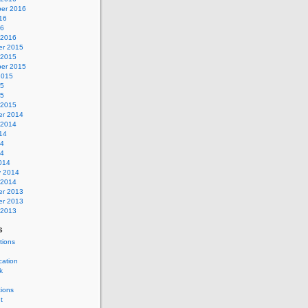
er 2016
16
16
 2016
r 2015
 2015
er 2015
2015
15
15
 2015
r 2014
 2014
14
14
14
014
y 2014
 2014
r 2013
r 2013
 2013
s
tions
cation
k
tions
t