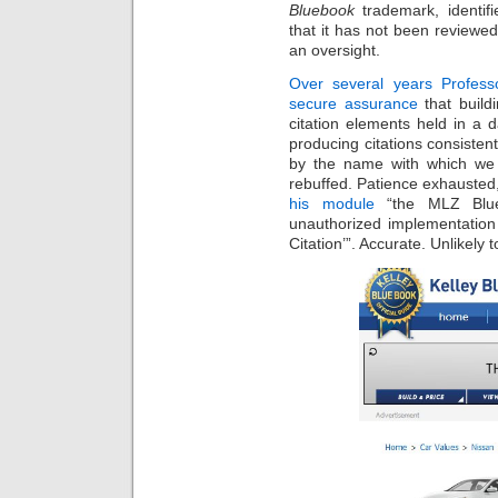
Bluebook
trademark, identifi
that it has not been reviewed
an oversight.
Over several years Profes
secure assurance
that build
citation elements held in a 
producing citations consisten
by the name with which we a
rebuffed. Patience exhausted
his module
“the MLZ Blueb
unauthorized implementation
Citation’”. Accurate. Unlikel