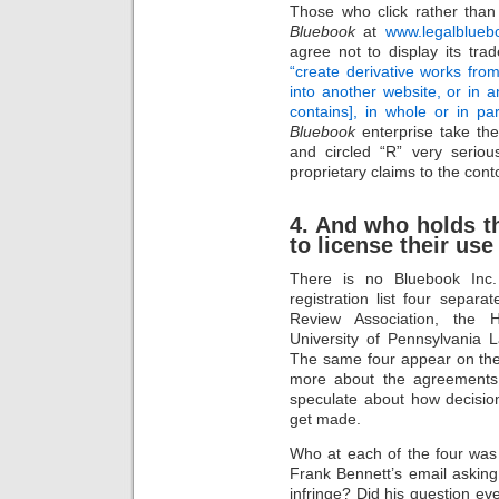
Those who click rather than
Bluebook
at
www.legalblueb
agree not to display its tra
“create derivative works from,
into another website, or in a
contains], in whole or in par
Bluebook
enterprise take the
and circled “R” very seriou
proprietary claims to the con
4. And who holds th
to license their use
There is no Bluebook In
registration list four separ
Review Association, the 
University of Pennsylvania
The same four appear on the
more about the agreements
speculate about how decision
get made.
Who at each of the four was 
Frank Bennett’s email asking
infringe? Did his question e