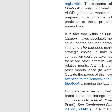
registrable
. There seems litt
Bluebook
qualify. But what 
ALWD guide that wants the 
prepared in accordance with
particular to those prepar
appendices.
It is fact that within its 
Citation
makes absolutely no
cover search for that phra
infringing
The Bluebook
mark? 
strategic choice. It may 
competition could be taken as
there are other effective wa
relative merits. After all, t
other manual once (to warn 
Outside the pages of this new
attention to the removal of a
Bluebook
’s, naming the latter.
Comparative advertising tha
brand does not infringe t
confusion as to source” (“
Price”).
See
Cumberland Pac
2d 561, 580-81
(E.D. N.Y. 199