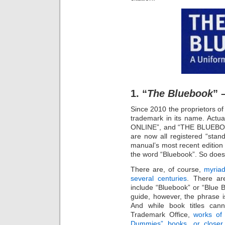
1. “
The Bluebook
” 
Since 2010 the proprietors o
trademark in its name. Ac
ONLINE”, and “THE BLUEB
are now all registered “stan
manual’s most recent edition
the word “Bluebook”. So does i
There are, of course,
myriad
several centuries
. There ar
include “Bluebook” or “Blue B
guide, however, the phrase is
And while book titles can
Trademark Office,
works of 
Dummies” books, or closer 