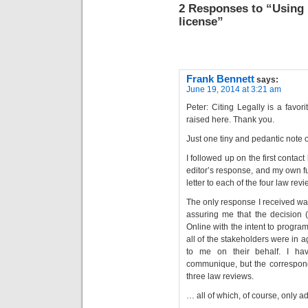
2 Responses to “Using
license”
Frank Bennett
says:
June 19, 2014 at 3:21 am
Peter: Citing Legally is a favor
raised here. Thank you.
Just one tiny and pedantic note o
I followed up on the first contac
editor’s response, and my own f
letter to each of the four law rev
The only response I received was 
assuring me that the decision (
Online with the intent to program
all of the stakeholders were in 
to me on their behalf. I ha
communique, but the correspond
three law reviews.
… all of which, of course, only a