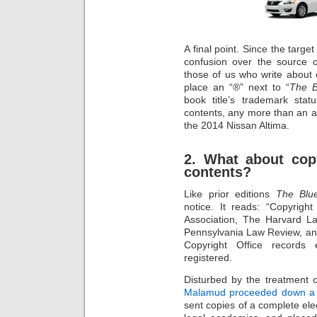
A final point. Since the targe
confusion over the source 
those of us who write about 
place an “®” next to “
The B
book title’s trademark sta
contents, any more than an 
the 2014 Nissan Altima.
2. What about cop
contents?
Like prior editions
The Blu
notice. It reads: “Copyri
Association, The Harvard La
Pennsylvania Law Review, and
Copyright Office records
registered.
Disturbed by the treatment 
Malamud proceeded down a m
sent copies of a complete ele