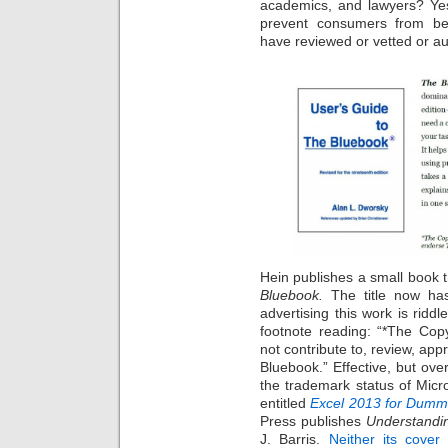
academics, and lawyers? Yes
prevent consumers from be
have reviewed or vetted or au
Hein publishes a small book 
Bluebook.
The title now ha
advertising this work is ridd
footnote reading: “*The Copy
not contribute to, review, ap
Bluebook.” Effective, but ove
the trademark status of Micr
entitled
Excel 2013 for Dumm
Press publishes
Understandi
J. Barris.
Neither its cover 