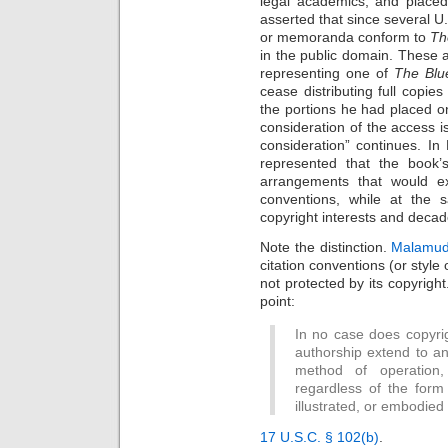
legal academics, and placed
asserted that since several U.S
or memoranda conform to
Th
in the public domain. These 
representing one of
The Blu
cease distributing full copi
the portions he had placed o
consideration of the access i
consideration” continues. 
represented that the book’s
arrangements that would ex
conventions, while at the 
copyright interests and deca
Note the distinction.
Malamud
citation conventions (or style
not protected by its copyright
point:
In no case does copyrig
authorship extend to an
method of operation, 
regardless of the form 
illustrated, or embodied
17 U.S.C. § 102(b)
.