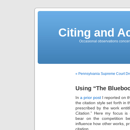
Citing and A
Occasional observations concerni
« Pennsylvania Supreme Court Dro
Using “The Blueboo
In
a prior post
I reported on th
the citation style set forth in 
prescribed by the work entit
Citation
.” Here my focus is 
bear on the competition b
influence how other works, pri
citation.