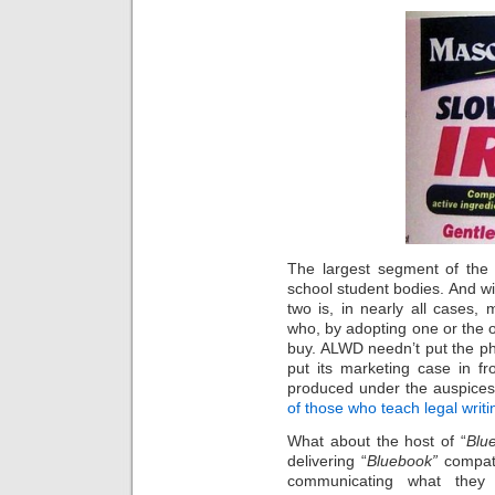
The largest segment of the 
school student bodies. And w
two is, in nearly all cases, 
who, by adopting one or the ot
buy. ALWD needn’t put the ph
put its marketing case in fro
produced under the auspices
of those who teach legal writi
What about the host of “
Blu
delivering “
Bluebook”
compati
communicating what they o