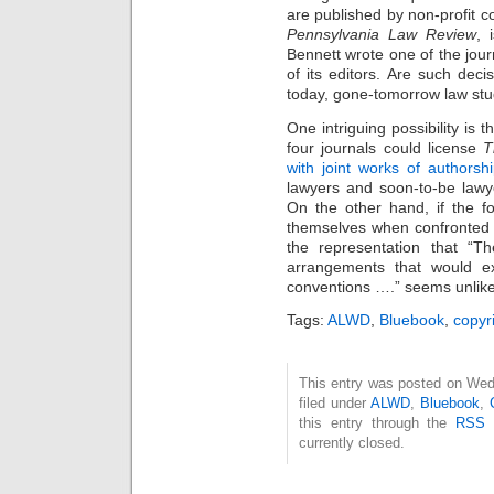
are published by non-profit c
Pennsylvania Law Review
, 
Bennett wrote one of the jour
of its editors. Are such deci
today, gone-tomorrow law st
One intriguing possibility is 
four journals could license
T
with joint works of authorsh
lawyers and soon-to-be lawye
On the other hand, if the
themselves when confronted
the representation that “Th
arrangements that would ex
conventions ….” seems unlikel
Tags:
ALWD
,
Bluebook
,
copyr
This entry was posted on Wed
filed under
ALWD
,
Bluebook
,
this entry through the
RSS 
currently closed.