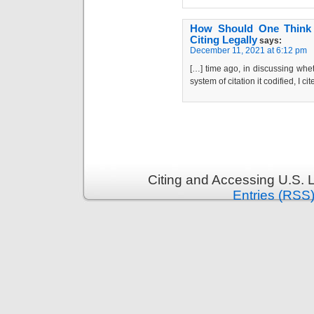
How Should One Think a
Citing Legally
says:
December 11, 2021 at 6:12 pm
[…] time ago, in discussing whe
system of citation it codified, I 
Citing and Accessing U.S. 
Entries (RSS