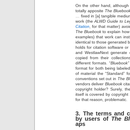
On the other hand, although
totally apposite
The Blueboo
… fixed in [a] tangible medi
work (the
ALWD Guide to Leg
Citation
, for that matter) av
The Bluebook
to explain how 
examples) that work can inst
identical to those generated 
holds for citation software o
and WestlawNext generate ci
copied from their collecti
different formats. “
Bluebook”
format for both being labeled
of material the “Standard” 
conventions set out in
The B
vendors deliver
Bluebook
cita
copyright holder? Surely, t
itself is covered by copyright
for that reason, problematic.
3. The terms and c
by users of
The B
aps