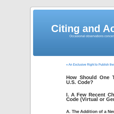
Citing and A
Occasional observations concerni
« An Exclusive Right to Publish th
How Should One Th
U.S. Code?
I. A Few Recent Ch
Code (Virtual or Ge
A. The Addition of a Ne