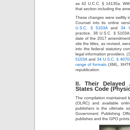
as 42 U.C.C. § 14135a. With
that section including the a
These changes were swiftly i
Counsel into its online vers
U.S.C. § 5103A
and
34 
practice, 38 U.S.C. § 5103A 
date of the 2017 amendmen
site the titles, as revised, w
into the federal statutory co
legal information providers. (
S
5103A
and
34 U.S.C. § 4070
range of formats
(XML, XHTML,
republication.
II. Their Delayed
States Code (Physic
The compilation maintained b
(OLRC) and available onli
publishers is the ultimate 
Government Publishing Off
publishes and the GPO prints 