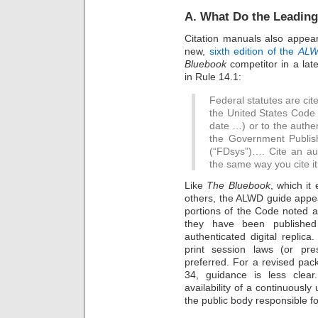
A. What Do the Leadin
Citation manuals also appear 
new,
sixth edition of the
ALWD
Bluebook
competitor in a later
in Rule 14.1:
Federal statutes are cited
the United States Code (
date …) or to the authen
the Government Publish
(“FDsys”)…. Cite an aut
the same way you cite it 
Like
The Bluebook
, which it
others, the ALWD guide appear
portions of the Code noted a
they have been published
authenticated digital replica.
print session laws (or pres
preferred. For a revised pack
34, guidance is less clea
availability of a continuously
the public body responsible for