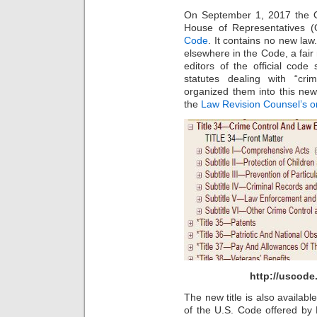
On September 1, 2017 the Of
House of Representatives 
Code
. It contains no new law.
elsewhere in the Code, a fair
editors of the official cod
statutes dealing with “cr
organized them into this new
the
Law Revision Counsel’s on
http://uscod
The new title is also availabl
of the U.S. Code offered by