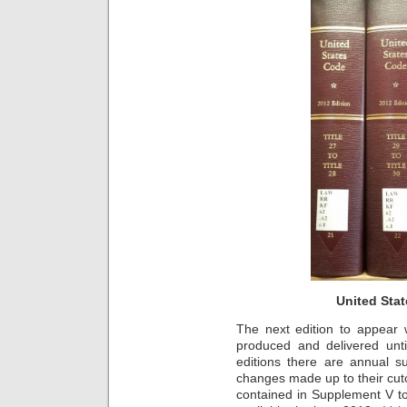
United Stat
The next edition to appear w
produced and delivered unt
editions there are annual s
changes made up to their cut
contained in Supplement V to 