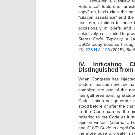
__”. However, a Westlaw sub
Reference” feature is furnis
copy” on Lexis cites the s
“citation assistance” and the 
print era, citations to those
occasionally in briefs and 
selectively,
i.e.
, limited to pro
States Code
. Typically, a 
USCS today does so througho
JK
,
223 N.J. 196
(2015),
Bank
IV. Indicating C
Distinguished from
When Congress has injected 
Code or passed new law that
compiled into one of the no
has gathered existing statutes 
Code citation not generate c
stood before or after the chan
to the Code carries the imp
referring to the Code as it 
opinion written. (Journal art
and
ALWD Guide to Legal Cit
therefore pose a greater risk