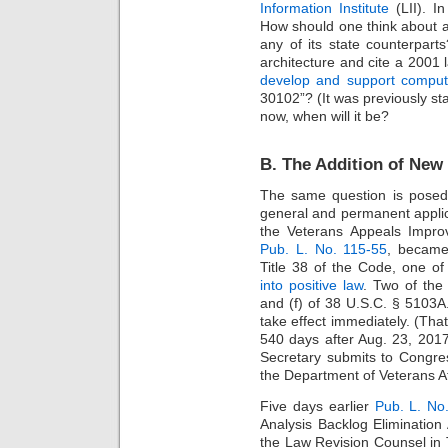
Information Institute
(LII). I
How should one think about an
any of its state counterpart
architecture and cite a 2001
develop and support compute
30102”? (It was previously sta
now, when will it be?
B. The Addition of New
The same question is posed 
general and permanent appli
the Veterans Appeals Impro
Pub. L. No. 115-55
, became
Title 38 of the Code, one of 
into positive law
. Two of the
and (f) of 38 U.S.C. § 5103
take effect immediately. (That
540 days after Aug. 23, 2017
Secretary submits to Congress 
the Department of Veterans Af
Five days earlier
Pub. L. No
Analysis Backlog Elimination
the Law Revision Counsel in Ti