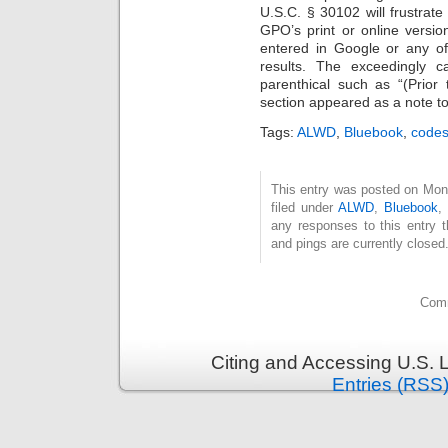
U.S.C. § 30102 will frustrate
GPO’s print or online versi
entered in Google or any of 
results. The exceedingly c
parenthical such as “(Prior 
section appeared as a note to
Tags:
ALWD
,
Bluebook
,
code
This entry was posted on Mon
filed under
ALWD
,
Bluebook
any responses to this entry 
and pings are currently closed
Comm
Citing and Accessing U.S. 
Entries (RSS