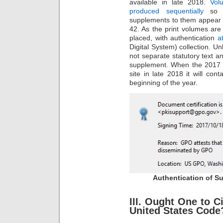
available in late 2018.
Vol
produced sequentially
so t
supplements to them appear in
42. As the print volumes are
placed, with authentication
a
Digital System) collection. Unl
not separate statutory text 
supplement. When the 2017 v
site in late 2018 it will con
beginning of the year.
Authentication of Su
III. Ought One to Ci
United States Code