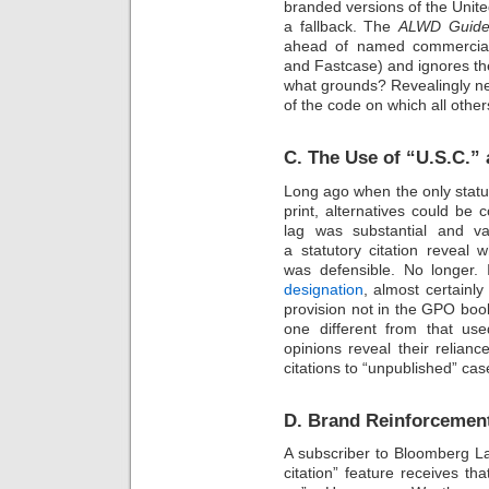
branded versions of the Unit
a fallback. The
ALWD Guide 
ahead of named commercial 
and Fastcase) and ignores th
what grounds? Revealingly ne
of the code on which all othe
C. The Use of “U.S.C.”
Long ago when the only statu
print, alternatives could be 
lag was substantial and v
a statutory citation reveal 
was defensible. No longer.
designation
, almost certainl
provision not in the GPO book
one different from that us
opinions reveal their relia
citations to “unpublished” ca
D. Brand Reinforcement
A subscriber to Bloomberg L
citation” feature receives tha