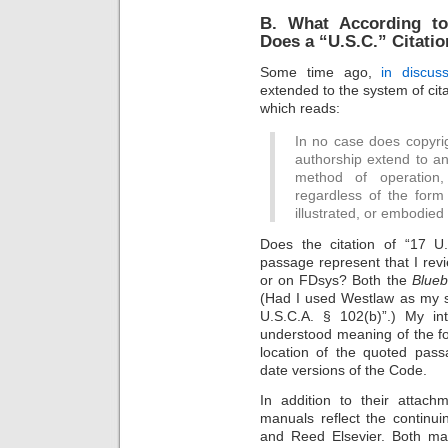
B. What According to
Does a “U.S.C.” Citati
Some time ago,
in discu
extended to the system of citat
which reads:
In no case does copyrig
authorship extend to an
method of operation, 
regardless of the form 
illustrated, or embodied
Does the citation of “17 U
passage represent that I revi
or on FDsys? Both the
Blue
(Had I used Westlaw as my s
U.S.C.A. § 102(b)”.) My in
understood meaning of the for
location of the quoted pass
date versions of the Code.
In addition to their attach
manuals reflect the continu
and Reed Elsevier. Both man